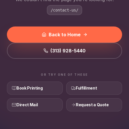
/contact-us/
Back to Home
(313) 928-5440
OR TRY ONE OF THESE
Book Printing
Fulfillment
Direct Mail
Request a Quote