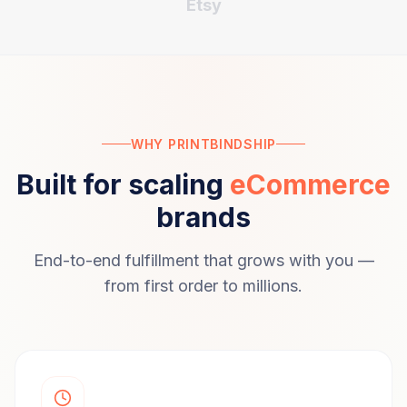
Etsy
WHY PRINTBINDSHIP
Built for scaling
eCommerce
brands
End-to-end fulfillment that grows with you —
from first order to millions.