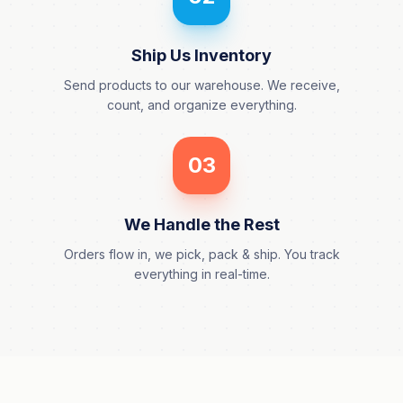
Ship Us Inventory
Send products to our warehouse. We receive,
count, and organize everything.
03
We Handle the Rest
Orders flow in, we pick, pack & ship. You track
everything in real-time.