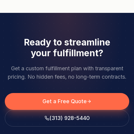
Ready to streamline
your fulfillment?
Get a custom fulfillment plan with transparent
pricing. No hidden fees, no long-term contracts.
Get a Free Quote
(313) 928-5440