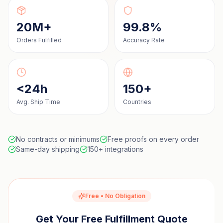
20M+
99.8%
Orders Fulfilled
Accuracy Rate
<24h
150+
Avg. Ship Time
Countries
No contracts or minimums
Free proofs on every order
Same-day shipping
150+ integrations
Free • No Obligation
Get Your Free Fulfillment Quote