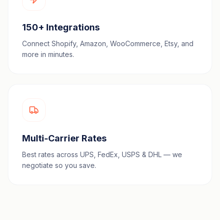
150+ Integrations
Connect Shopify, Amazon, WooCommerce, Etsy, and
more in minutes.
Multi-Carrier Rates
Best rates across UPS, FedEx, USPS & DHL — we
negotiate so you save.