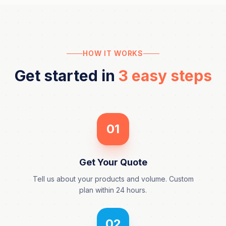
HOW IT WORKS
Get started in
3 easy steps
01
Get Your Quote
Tell us about your products and volume. Custom
plan within 24 hours.
02