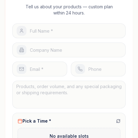
Tell us about your products — custom plan
within 24 hours.
Pick a Time *
No available slots