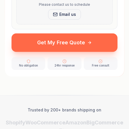
Please contact us to schedule
Email us
Get My Free Quote
No obligation
24hr response
Free consult
Trusted by 200+ brands shipping on
Shopify
WooCommerce
Amazon
BigCommerce