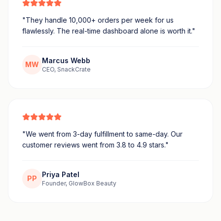
"
They handle 10,000+ orders per week for us
flawlessly. The real-time dashboard alone is worth it.
"
Marcus Webb
MW
CEO, SnackCrate
"
We went from 3-day fulfillment to same-day. Our
customer reviews went from 3.8 to 4.9 stars.
"
Priya Patel
PP
Founder, GlowBox Beauty