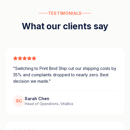
TESTIMONIALS
What our clients say
"
Switching to Print Bind Ship cut our shipping costs by
35% and complaints dropped to nearly zero. Best
decision we made.
"
Sarah Chen
SC
Head of Operations, VitaBox