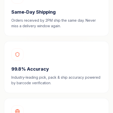
Same-Day Shipping
Orders received by 2PM ship the same day. Never
miss a delivery window again.
99.8% Accuracy
Industry-leading pick, pack & ship accuracy powered
by barcode verification.