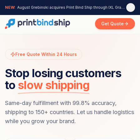
NEW:
August Grebinski acquires Print Bind Ship through IXL Graphics —
Get Quote
Free Quote Within 24 Hours
Stop losing customers
to
slow shipping
Same-day fulfillment with 99.8% accuracy,
shipping to 150+ countries. Let us handle logistics
while you grow your brand.