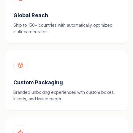
Global Reach
Ship to 150+ countries with automatically optimized
multi-carrier rates.
Custom Packaging
Branded unboxing experiences with custom boxes,
inserts, and tissue paper.