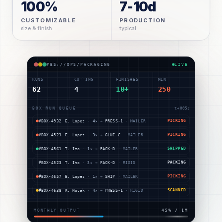
100%
7-10d
CUSTOMIZABLE
PRODUCTION
size & finish
typical
PBS://OPS/PACKAGING
LIVE
RUNS
CUTTING
FINISHES
MIN
62
4
10+
250
BOX RUN QUEUE
t+
009
s
#BOX-4806
E. Lopez
·
1
× →
DIE-A
·
MAILER
SCANNED
#BOX-4811
T. Ito
·
1
× →
GLUE-C
·
RIGID
PICKING
#BOX-4545
M. Ray
·
1
× →
DIE-A
·
MAILER
PICKING
#BOX-4932
E. Lopez
·
4
× →
PRESS-1
·
MAILER
PICKING
#BOX-4523
E. Lopez
·
3
× →
GLUE-C
·
MAILER
PICKING
#BOX-4561
T. Ito
·
1
× →
PACK-D
·
MAILER
SHIPPED
MONTHLY OUTPUT
49
% /
1M