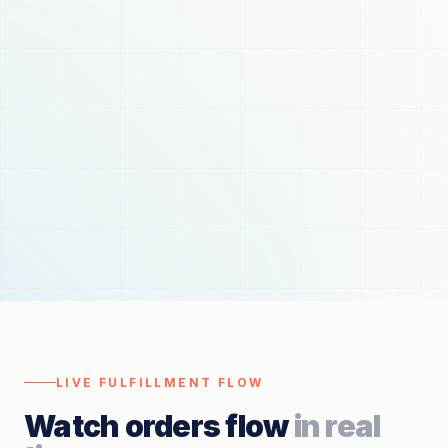
LIVE FULFILLMENT FLOW
Watch orders flow
in real