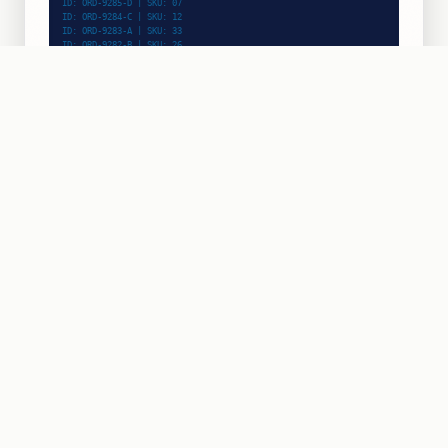
ID: ORD-9287-F | SKU: 08
ID: ORD-9286-E | SKU: 33
ID: ORD-9285-D | SKU: 07
ID: ORD-9284-C | SKU: 12
ID: ORD-9283-A | SKU: 33
INPUT RATE
44/min
PICK & SCAN
ZONE:
B-04
ACTIVE
ROBOTIC PICKING
BIN UPTIME
99.8%