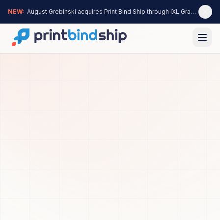
NEW:
August Grebinski acquires Print Bind Ship through IXL Graphics —