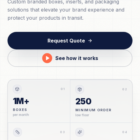
Custom branded boxes, inserts, and packaging
solutions that elevate your brand experience and
protect your products in transit.
Request Quote
See how it works
0
1
0
2
1M+
250
BOXES
MINIMUM ORDER
per month
low floor
0
3
0
4