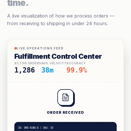
time.
A live visualization of how we process orders —
from receiving to shipping in under 24 hours.
LIVE OPERATIONS FEED
Fulfillment Control Center
ACTIVE ORDERS
AVG. VELOCITY
ACCURACY
1,286
41m
99.9%
ORDER RECEIVED
ID: ORD-9288-A | SKU: 11