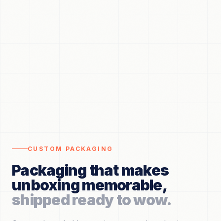
CUSTOM PACKAGING
Packaging that makes
unboxing memorable,
shipped ready to wow.