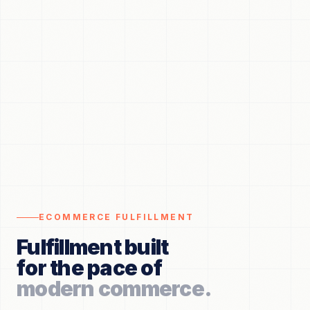
ECOMMERCE FULFILLMENT
Fulfillment built
for the pace of
modern commerce.