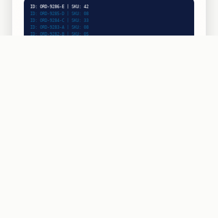
ID: ORD-9288-A | SKU: 21
ID: ORD-9287-F | SKU: 26
ID: ORD-9286-E | SKU: 42
ID: ORD-9285-D | SKU: 08
ID: ORD-9284-C | SKU: 33
ID: ORD-9283-A | SKU: 08
INPUT RATE
48/min
PICK & SCAN
ZONE:
E-16
ACTIVE
ROBOTIC PICKING
BIN UPTIME
99.8%