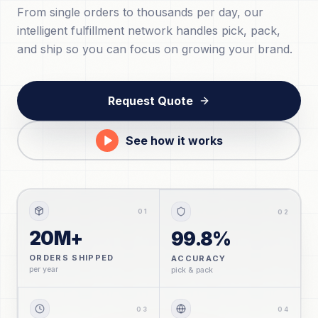
From single orders to thousands per day, our
intelligent fulfillment network handles pick, pack,
and ship so you can focus on growing your brand.
Request Quote
See how it works
0
1
0
2
20M+
99.8%
ORDERS SHIPPED
ACCURACY
per year
pick & pack
0
3
0
4