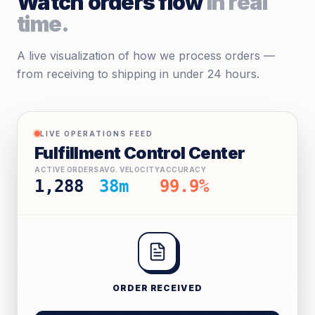
Watch orders flow
in real
time.
A live visualization of how we process orders —
from receiving to shipping in under 24 hours.
LIVE OPERATIONS FEED
Fulfillment Control Center
ACTIVE ORDERS
AVG. VELOCITY
ACCURACY
1,290
35m
99.9%
ORDER RECEIVED