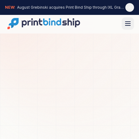
NEW:
August Grebinski acquires Print Bind Ship through IXL Graphics —