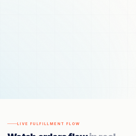
LIVE FULFILLMENT FLOW