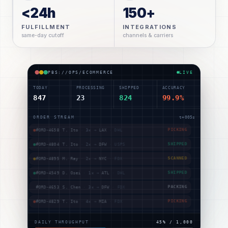
<24h
150+
FULFILLMENT
INTEGRATIONS
same-day cutoff
channels & carriers
PBS://OPS/ECOMMERCE
LIVE
TODAY
PROCESSING
SHIPPED
ACCURACY
847
23
824
99.9%
ORDER STREAM
t+
009
s
#ORD-4781
J. Kim
·
2
× →
NYC
·
USPS
SHIPPED
#ORD-4783
D. Osei
·
1
× →
PHX
·
UPS
SCANNED
#ORD-4658
T. Ito
·
3
× →
LAX
·
DHL
PICKING
#ORD-4804
T. Ito
·
2
× →
DFW
·
USPS
SHIPPED
#ORD-4895
M. Ray
·
2
× →
NYC
·
FDX
SCANNED
#ORD-4549
D. Osei
·
1
× →
ATL
·
DHL
SHIPPED
DAILY THROUGHPUT
49
% /
1,000