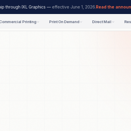
hip through IXL Graphics —
effective June 1, 2026.
Read the annou
Commercial Printing
Print On Demand
Direct Mail
Res