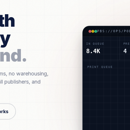
th
ry
PBS://OPS/PO
IN QUEUE
PRE
nd.
8.4K
4
PRINT QUEUE
ums, no warehousing,
#POD-BK-4592
T. I
ll publishers, and
#POD-BK-4646
R. N
#POD-BK-4887
A. P
#POD-BK-4792
R. N
orks
#POD-BK-4879
J. K