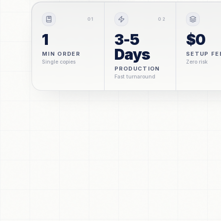
0
1
0
2
1
3-5
$0
Days
MIN ORDER
SETUP FE
Single copies
Zero risk
PRODUCTION
Fast turnaround