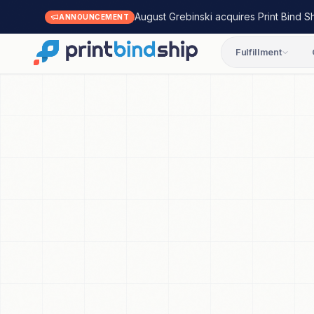
August Grebinski acquires Print Bind S
ANNOUNCEMENT
Fulfillment