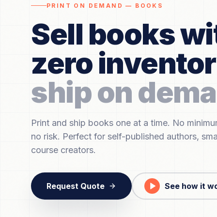
PRINT ON DEMAND — BOOKS
Sell books wi
zero invento
ship on dema
Print and ship books one at a time. No minim
no risk. Perfect for self-published authors, sma
course creators.
Request Quote
See how it w