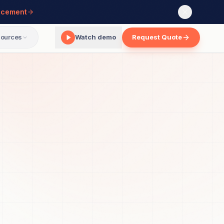
ncement
ources
Watch demo
Request Quote