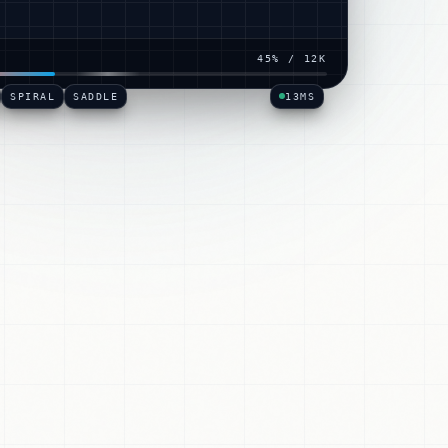
hen
·
5
× →
READER
·
PPRBACK
SHIPPED
50
% /
12K
SPIRAL
SADDLE
09
MS