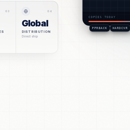
#POD-BK-4510
S. C
0
3
0
4
COPIES TODAY
Global
PPRBACK
HARDCVR
ES
DISTRIBUTION
Direct ship