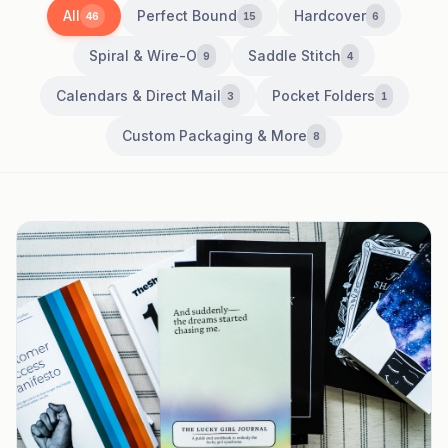
All
Perfect Bound
Hardcover
46
15
6
Spiral & Wire-O
Saddle Stitch
9
4
Calendars & Direct Mail
Pocket Folders
3
1
Custom Packaging & More
8