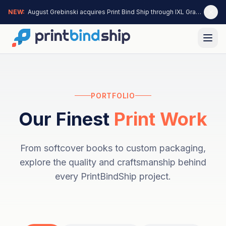
NEW:
August Grebinski acquires Print Bind Ship through IXL Graphics —
PORTFOLIO
Our Finest
Print Work
From softcover books to custom packaging,
explore the quality and craftsmanship behind
every PrintBindShip project.