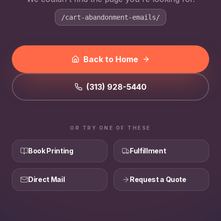
/cart-abandonment-emails/
Back to Home
(313) 928-5440
OR TRY ONE OF THESE
Book Printing
Fulfillment
Direct Mail
Request a Quote