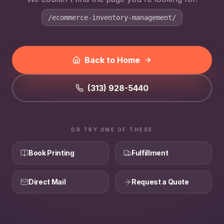
/ecommerce-inventory-management/
Back to Home
(313) 928-5440
OR TRY ONE OF THESE
Book Printing
Fulfillment
Direct Mail
Request a Quote