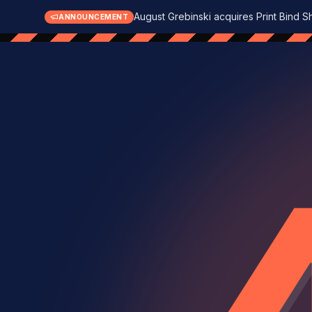
August Grebinski acquires Print Bind S
ANNOUNCEMENT