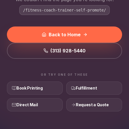
/fitness-coach-trainer-self-promote/
Back to Home
(313) 928-5440
OR TRY ONE OF THESE
Book Printing
Fulfillment
Direct Mail
Request a Quote