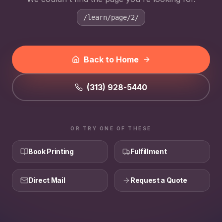
/learn/page/2/
Back to Home
(313) 928-5440
OR TRY ONE OF THESE
Book Printing
Fulfillment
Direct Mail
Request a Quote