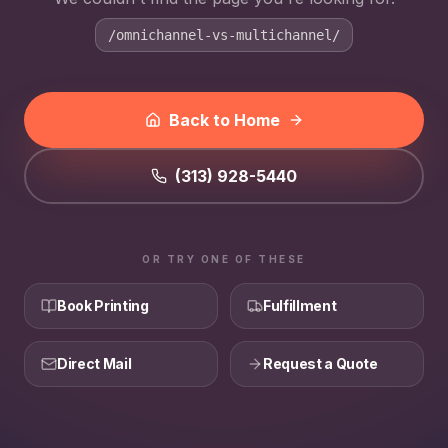
/omnichannel-vs-multichannel/
Back to Home
(313) 928-5440
OR TRY ONE OF THESE
Book Printing
Fulfillment
Direct Mail
Request a Quote