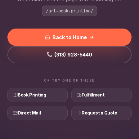
/art-book-printing/
Back to Home
(313) 928-5440
OR TRY ONE OF THESE
Book Printing
Fulfillment
Direct Mail
Request a Quote