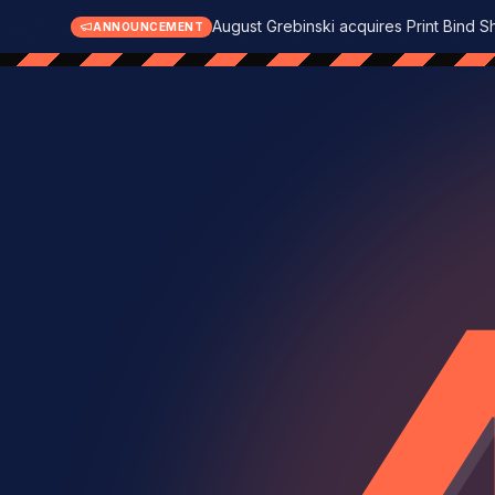
August Grebinski acquires Print Bind S
ANNOUNCEMENT