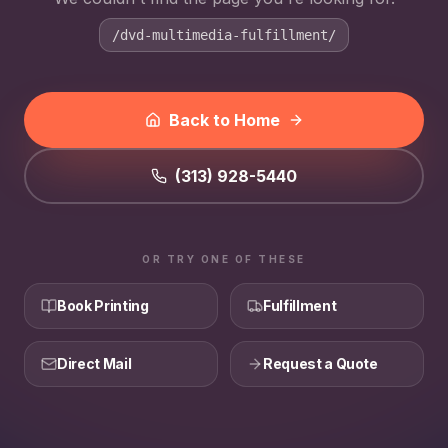
/dvd-multimedia-fulfillment/
Back to Home
(313) 928-5440
OR TRY ONE OF THESE
Book Printing
Fulfillment
Direct Mail
Request a Quote