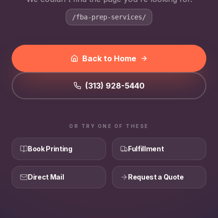
/fba-prep-services/
Back to Home
(313) 928-5440
OR TRY ONE OF THESE
Book Printing
Fulfillment
Direct Mail
Request a Quote