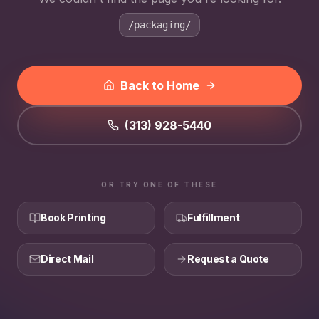
/packaging/
Back to Home
(313) 928-5440
OR TRY ONE OF THESE
Book Printing
Fulfillment
Direct Mail
Request a Quote