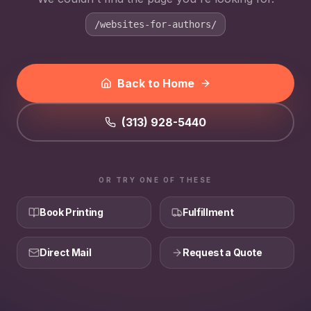
/websites-for-authors/
Back to Home
(313) 928-5440
OR TRY ONE OF THESE
Book Printing
Fulfillment
Direct Mail
Request a Quote