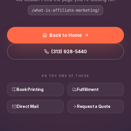
/what-is-affiliate-marketing/
Back to Home
(313) 928-5440
OR TRY ONE OF THESE
Book Printing
Fulfillment
Direct Mail
Request a Quote