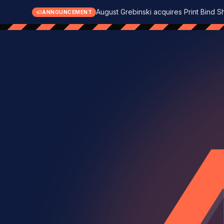
August Grebinski acquires Print Bind S
ANNOUNCEMENT