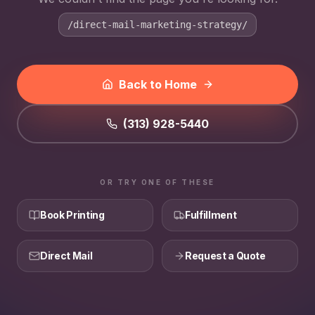
/direct-mail-marketing-strategy/
Back to Home
(313) 928-5440
OR TRY ONE OF THESE
Book Printing
Fulfillment
Direct Mail
Request a Quote