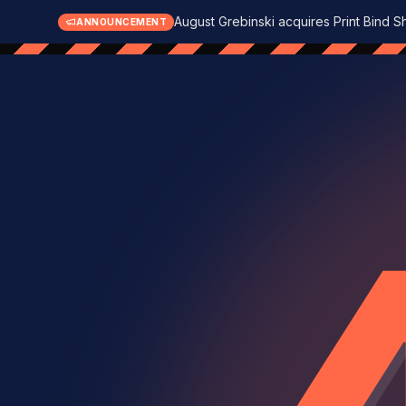
August Grebinski acquires Print Bind S
ANNOUNCEMENT