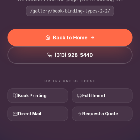
/gallery/book-binding-types-2-2/
Back to Home
(313) 928-5440
OR TRY ONE OF THESE
Book Printing
Fulfillment
Direct Mail
Request a Quote