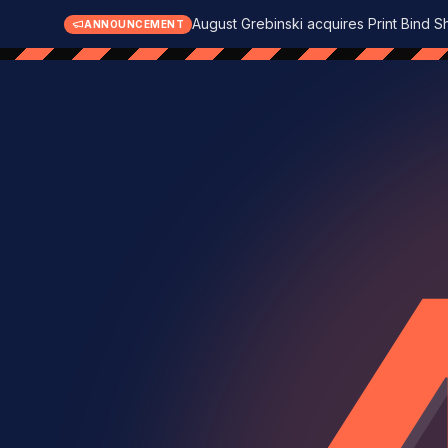
August Grebinski acquires Print Bind S
ANNOUNCEMENT