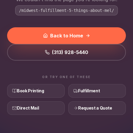
/midwest-fulfillment-5-things-about-mel/
Back to Home
(313) 928-5440
OR TRY ONE OF THESE
Book Printing
Fulfillment
Direct Mail
Request a Quote