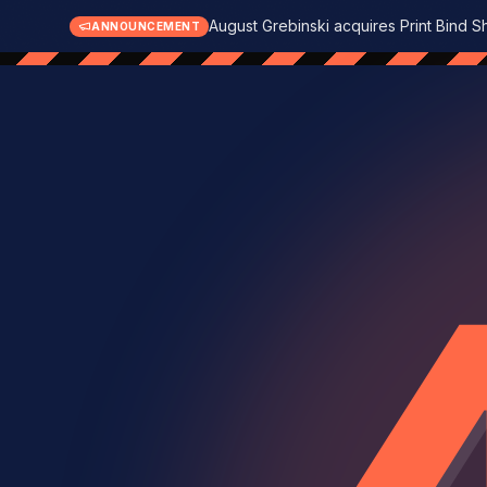
August Grebinski acquires Print Bind S
ANNOUNCEMENT