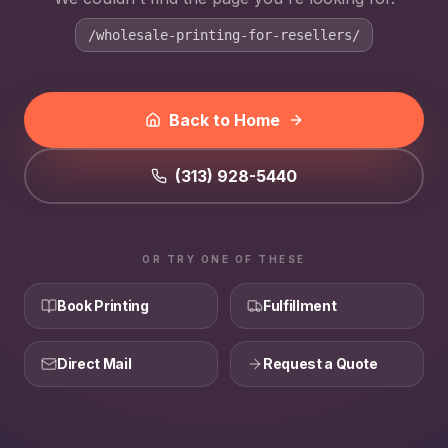
/wholesale-printing-for-resellers/
Back to Home
(313) 928-5440
OR TRY ONE OF THESE
Book Printing
Fulfillment
Direct Mail
Request a Quote