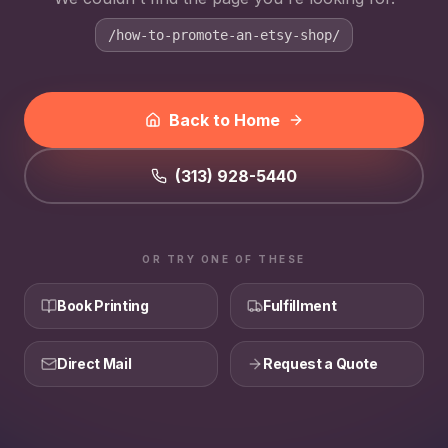
/how-to-promote-an-etsy-shop/
Back to Home
(313) 928-5440
OR TRY ONE OF THESE
Book Printing
Fulfillment
Direct Mail
Request a Quote